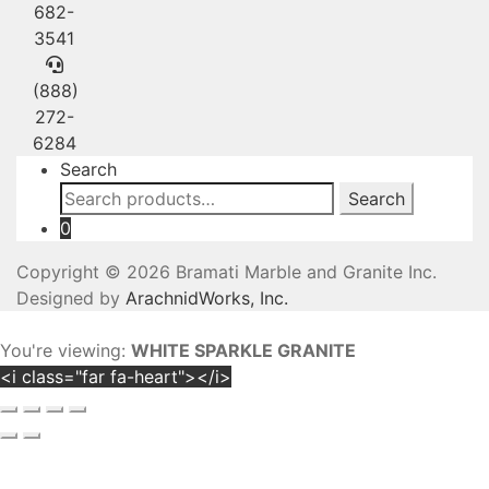
682-
3541
(888)
272-
6284
Search
Search
Search
for:
0
Copyright © 2026 Bramati Marble and Granite Inc.
Designed by
ArachnidWorks, Inc.
You're viewing:
WHITE SPARKLE GRANITE
<i class="far fa-heart"></i>