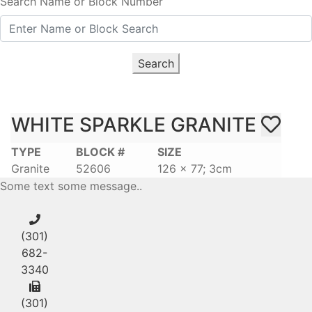
Search Name or Block Number
Search
WHITE SPARKLE GRANITE
TYPE
BLOCK #
SIZE
Granite
52606
126 x 77; 3cm
Some text some message..
(301)
682-
3340
(301)