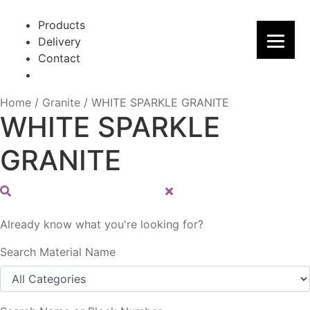
Skip
Skip
to
to
Products
navigation
content
Delivery
Contact
Home
/
Granite
/
WHITE SPARKLE GRANITE
WHITE SPARKLE
GRANITE
Already know what you're looking for?
Search Material Name