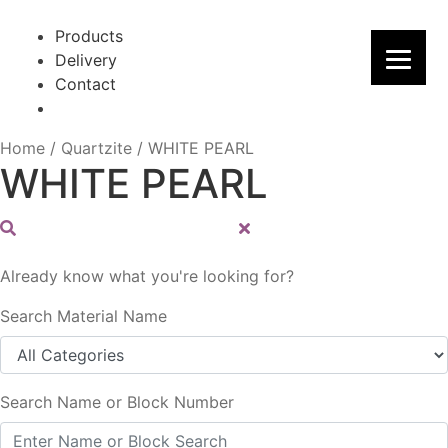
Skip
Skip
to
to
Products
navigation
content
Delivery
Contact
Home
/
Quartzite
/
WHITE PEARL
WHITE PEARL
Already know what you're looking for?
Search Material Name
Search Name or Block Number