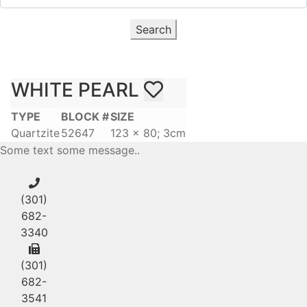
Search
WHITE PEARL
TYPE
BLOCK #
SIZE
Quartzite
52647
123 x 80; 3cm
Some text some message..
(301)
682-
3340
(301)
682-
3541