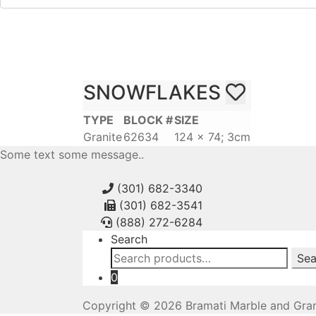
SNOWFLAKES
TYPE
BLOCK #
SIZE
Granite
62634
124 x 74; 3cm
Some text some message..
(301) 682-3340
(301) 682-3541
(888) 272-6284
Search
Search
Sea
for:
0
Copyright © 2026 Bramati Marble and Gran