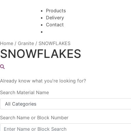
Skip
Skip
to
to
Products
navigation
content
Delivery
Contact
Home
/
Granite
/
SNOWFLAKES
SNOWFLAKES
Already know what you're looking for?
Search Material Name
Search Name or Block Number