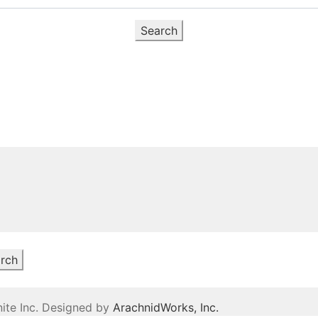
Search
rch
ite Inc. Designed by
ArachnidWorks, Inc.