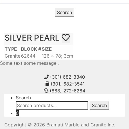
Search
SILVER PEARL
TYPE
BLOCK #
SIZE
Granite
62644
126 x 78; 3cm
Some text some message..
(301) 682-3340
(301) 682-3541
(888) 272-6284
Search
Search
Search
for:
0
Copyright © 2026 Bramati Marble and Granite Inc.