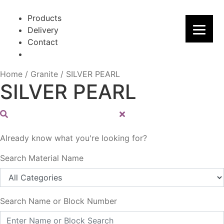
Skip
Skip
to
to
Products
navigation
content
Delivery
Contact
Home
/
Granite
/
SILVER PEARL
SILVER PEARL
Already know what you're looking for?
Search Material Name
Search Name or Block Number