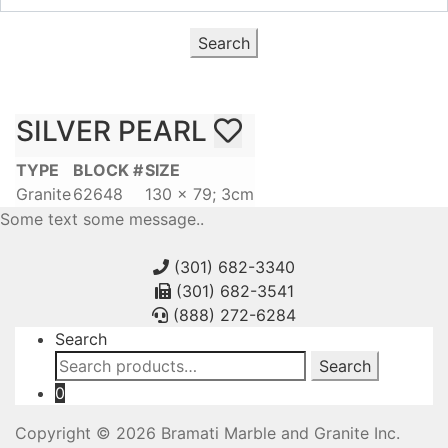
Search
SILVER PEARL
TYPE
BLOCK #
SIZE
Granite
62648
130 x 79; 3cm
Some text some message..
(301) 682-3340
(301) 682-3541
(888) 272-6284
Search
Search
Search
for:
0
Copyright © 2026 Bramati Marble and Granite Inc.