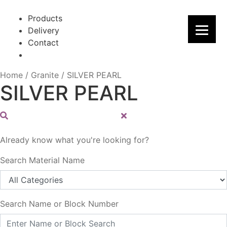
Skip
Skip
to
to
Products
navigation
content
Delivery
Contact
Home
/
Granite
/
SILVER PEARL
SILVER PEARL
Already know what you're looking for?
Search Material Name
Search Name or Block Number