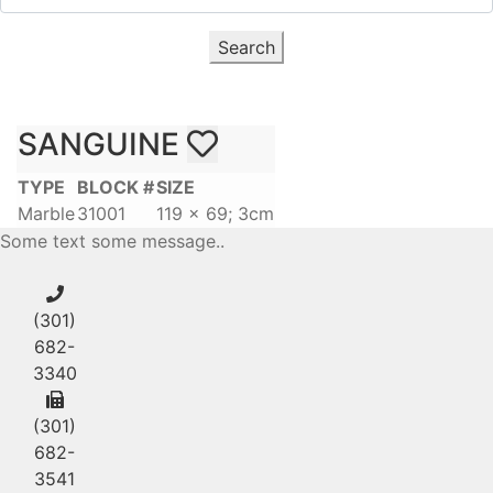
Search
SANGUINE
TYPE
BLOCK #
SIZE
Marble
31001
119 x 69; 3cm
Some text some message..
(301)
682-
3340
(301)
682-
3541