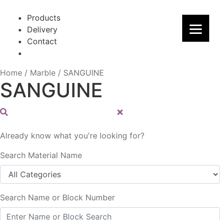
Skip
Skip
to
to
Products
navigation
content
Delivery
Contact
Home
/
Marble
/
SANGUINE
SANGUINE
Already know what you're looking for?
Search Material Name
Search Name or Block Number