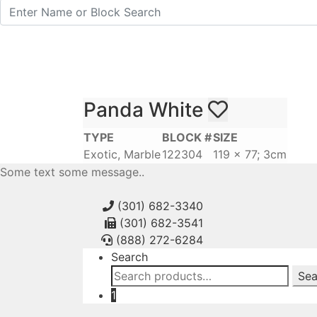
Panda White
TYPE
BLOCK #
SIZE
Exotic, Marble
122304
119 x 77; 3cm
Some text some message..
(301) 682-3340
(301) 682-3541
(888) 272-6284
Search
Search
Sea
for:
1