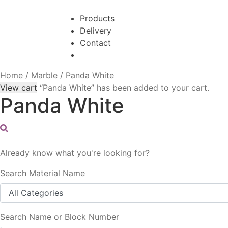
Skip
Skip
to
to
Products
navigation
content
Delivery
Contact
Home
/
Marble
/
Panda White
View cart
“Panda White” has been added to your cart.
Panda White
Already know what you're looking for?
Search Material Name
Search Name or Block Number