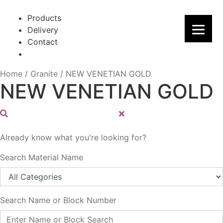
Skip
Skip
to
to
Products
navigation
content
Delivery
Contact
Home
/
Granite
/
NEW VENETIAN GOLD
NEW VENETIAN GOLD
Already know what you're looking for?
Search Material Name
Search Name or Block Number