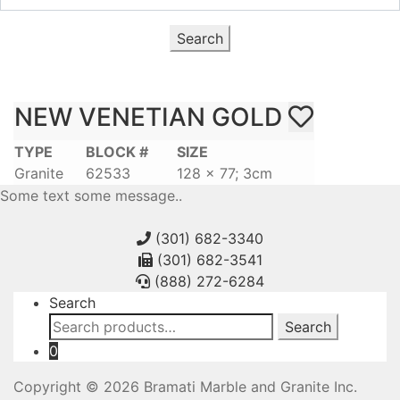
Search
NEW VENETIAN GOLD
TYPE
BLOCK #
SIZE
Granite
62533
128 x 77; 3cm
Some text some message..
(301) 682-3340
(301) 682-3541
(888) 272-6284
Search
Search
Search
for:
0
Copyright © 2026 Bramati Marble and Granite Inc.