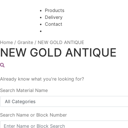
Skip
Skip
to
to
Products
navigation
content
Delivery
Contact
Home
/
Granite
/
NEW GOLD ANTIQUE
NEW GOLD ANTIQUE
Already know what you're looking for?
Search Material Name
Search Name or Block Number