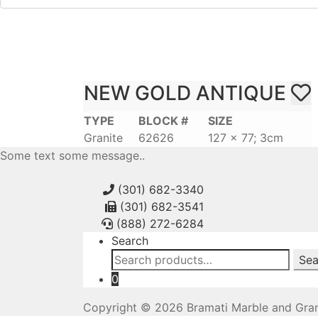
NEW GOLD ANTIQUE
TYPE
BLOCK #
SIZE
Granite
62626
127 x 77; 3cm
Some text some message..
(301) 682-3340
(301) 682-3541
(888) 272-6284
Search
Search
Sea
for:
0
Copyright © 2026 Bramati Marble and Gran