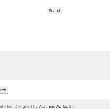
Search
rch
ite Inc. Designed by
ArachnidWorks, Inc.