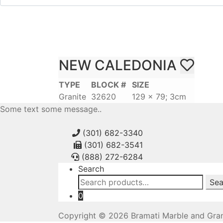
NEW CALEDONIA
TYPE
BLOCK #
SIZE
Granite
32620
129 x 79; 3cm
Some text some message..
(301) 682-3340
(301) 682-3541
(888) 272-6284
Search
Search
Sea
for:
0
Copyright © 2026 Bramati Marble and Gran