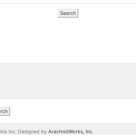
Search
rch
ite Inc. Designed by
ArachnidWorks, Inc.