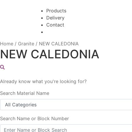
Skip
Skip
to
to
Products
navigation
content
Delivery
Contact
Home
/
Granite
/
NEW CALEDONIA
NEW CALEDONIA
Already know what you're looking for?
Search Material Name
Search Name or Block Number