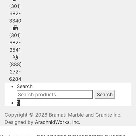
(301)
682-
3340
(301)
682-
3541
(888)
272-
6284
Search
Search
Search
for:
0
Copyright © 2026 Bramati Marble and Granite Inc.
Designed by
ArachnidWorks, Inc.