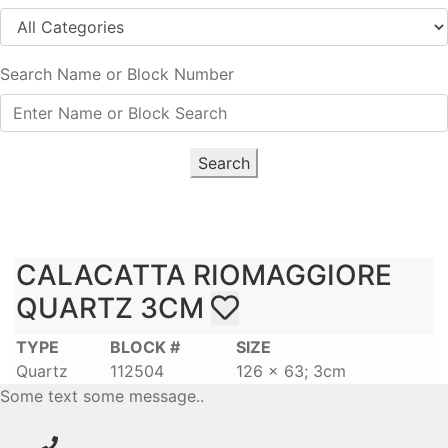
Search Name or Block Number
Search
CALACATTA RIOMAGGIORE
QUARTZ 3CM
TYPE
BLOCK #
SIZE
Quartz
112504
126 x 63; 3cm
Some text some message..