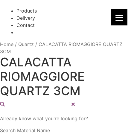
Skip
Skip
to
to
Products
navigation
content
Delivery
Contact
Home
/
Quartz
/
CALACATTA RIOMAGGIORE QUARTZ
3CM
CALACATTA
RIOMAGGIORE
QUARTZ 3CM
Already know what you're looking for?
Search Material Name