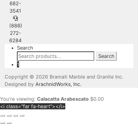
682-
3541
(888)
272-
6284
Search
Search
Search
for:
1
Copyright © 2026 Bramati Marble and Granite Inc.
Designed by
ArachnidWorks, Inc.
You're viewing:
Calacatta Arabescato
$
0.00
<i class="far fa-heart"></i>