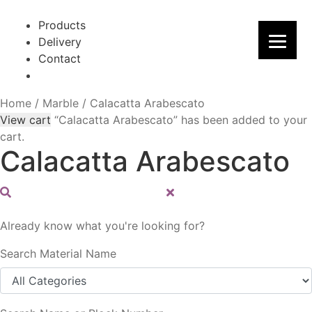
Skip
Skip
to
to
Products
navigation
content
Delivery
Contact
Home
/
Marble
/
Calacatta Arabescato
View cart
“Calacatta Arabescato” has been added to your
cart.
Calacatta Arabescato
Already know what you're looking for?
Search Material Name