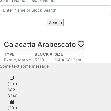
Search Name or Block Number
Search
Calacatta Arabescato
TYPE
BLOCK #
SIZE
Exotic, Marble
52101
114 x 68; 3cm
Some text some message..
(301)
682-
3340
(301)