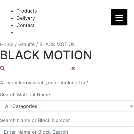
Skip
Skip
to
to
Products
navigation
content
Delivery
Contact
Home
/
Granite
/
BLACK MOTION
BLACK MOTION
Already know what you're looking for?
Search Material Name
Search Name or Block Number