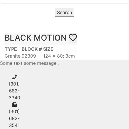
Search
BLACK MOTION
TYPE
BLOCK #
SIZE
Granite
92309
124 x 80; 3cm
Some text some message..
(301)
682-
3340
(301)
682-
3541