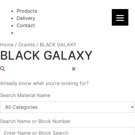
Skip
Skip
to
to
Products
navigation
content
Delivery
Contact
Home
/
Granite
/
BLACK GALAXY
BLACK GALAXY
Already know what you're looking for?
Search Material Name
Search Name or Block Number