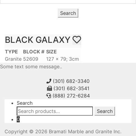
Search
BLACK GALAXY
TYPE
BLOCK #
SIZE
Granite
52609
127 x 79; 3cm
Some text some message..
(301) 682-3340
(301) 682-3541
(888) 272-6284
Search
Search
Search
for:
0
Copyright © 2026 Bramati Marble and Granite Inc.