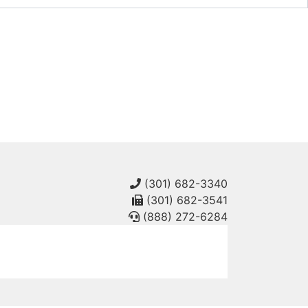
(301) 682-3340
(301) 682-3541
(888) 272-6284