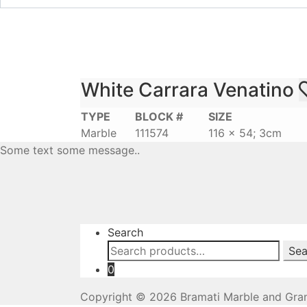
White Carrara Venatino
TYPE
BLOCK #
SIZE
Marble
111574
116 x 54; 3cm
Some text some message..
Search
Search
Sea
for:
0
Copyright © 2026 Bramati Marble and Gran