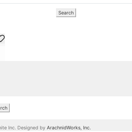
Search
rch
ite Inc. Designed by
ArachnidWorks, Inc.