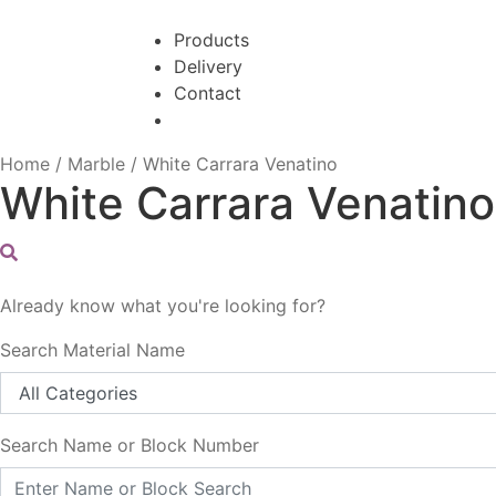
Skip
Skip
to
to
Products
navigation
content
Delivery
Contact
Home
/
Marble
/
White Carrara Venatino
White Carrara Venatino
Already know what you're looking for?
Search Material Name
Search Name or Block Number