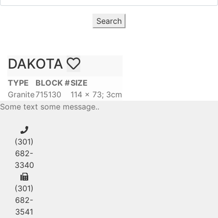
Search
DAKOTA
TYPE
BLOCK #
SIZE
Granite
715130
114 x 73; 3cm
Some text some message..
(301)
682-
3340
(301)
682-
3541