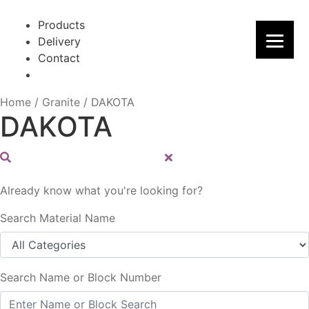
Skip
Skip
to
to
Products
navigation
content
Delivery
Contact
Home
/
Granite
/
DAKOTA
DAKOTA
Already know what you're looking for?
Search Material Name
Search Name or Block Number