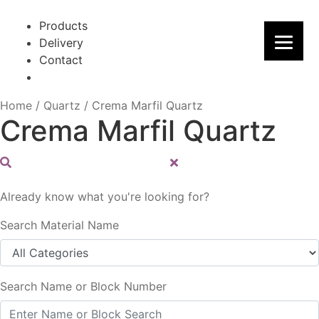
Skip
Skip
to
to
Products
navigation
content
Delivery
Contact
Home
/
Quartz
/
Crema Marfil Quartz
Crema Marfil Quartz
Already know what you're looking for?
Search Material Name
Search Name or Block Number