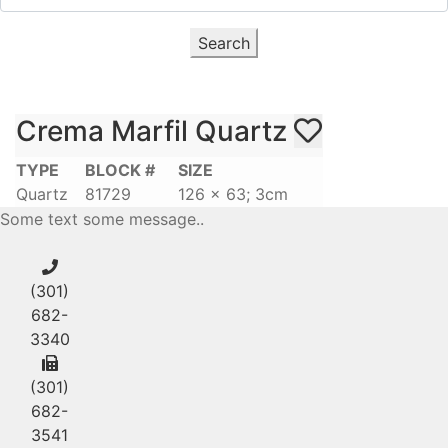
Search
Crema Marfil Quartz
TYPE
BLOCK #
SIZE
Quartz
81729
126 x 63; 3cm
Some text some message..
(301)
682-
3340
(301)
682-
3541