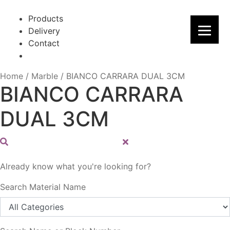
Skip
Skip
to
to
Products
navigation
content
Delivery
Contact
Home
/
Marble
/
BIANCO CARRARA DUAL 3CM
BIANCO CARRARA
DUAL 3CM
Already know what you're looking for?
Search Material Name