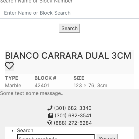
Search Name or Block Number
Search
BIANCO CARRARA DUAL 3CM
TYPE
BLOCK #
SIZE
Marble
42401
123 x 76; 3cm
Some text some message..
(301) 682-3340
(301) 682-3541
(888) 272-6284
Search
Search
Search