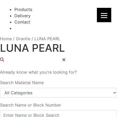
Skip
Skip
to
to
Products
navigation
content
Delivery
Contact
Home
/
Granite
/
LUNA PEARL
LUNA PEARL
Already know what you're looking for?
Search Material Name
Search Name or Block Number