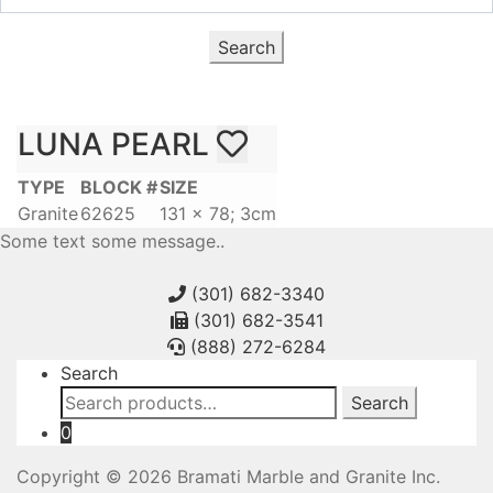
Search
LUNA PEARL
TYPE
BLOCK #
SIZE
Granite
62625
131 x 78; 3cm
Some text some message..
(301) 682-3340
(301) 682-3541
(888) 272-6284
Search
Search
Search
for:
0
Copyright © 2026 Bramati Marble and Granite Inc.