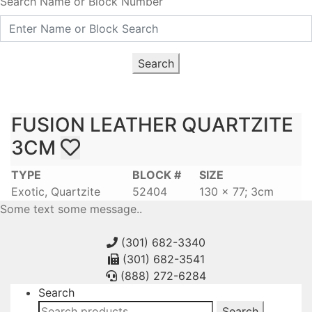
Search Name or Block Number
Search
FUSION LEATHER QUARTZITE
3CM
TYPE
BLOCK #
SIZE
Exotic, Quartzite
52404
130 x 77; 3cm
Some text some message..
(301) 682-3340
(301) 682-3541
(888) 272-6284
Search
Search
Search