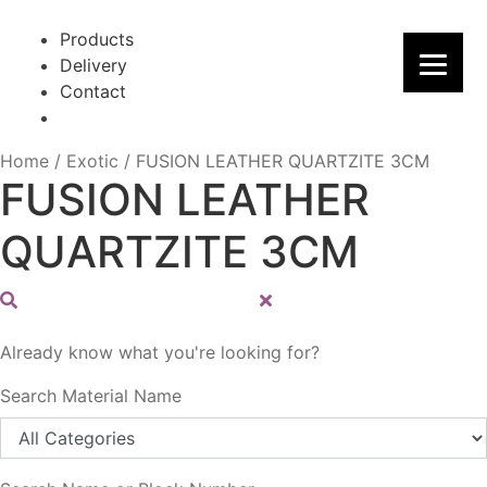
Skip
Skip
to
to
Products
navigation
content
Delivery
Contact
Home
/
Exotic
/
FUSION LEATHER QUARTZITE 3CM
FUSION LEATHER
QUARTZITE 3CM
Already know what you're looking for?
Search Material Name