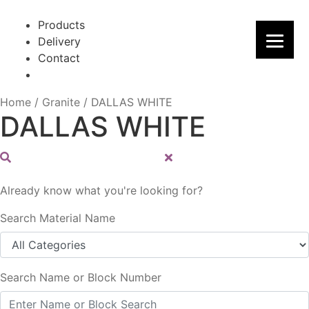
Skip
Skip
to
to
Products
navigation
content
Delivery
Contact
Home
/
Granite
/
DALLAS WHITE
DALLAS WHITE
Already know what you're looking for?
Search Material Name
Search Name or Block Number