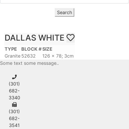
Search
DALLAS WHITE
TYPE
BLOCK #
SIZE
Granite
52632
126 x 78; 3cm
Some text some message..
(301)
682-
3340
(301)
682-
3541